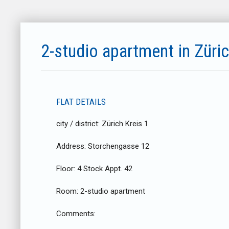
2-studio apartment in Züri
FLAT DETAILS
city / district:
Zürich Kreis 1
Address:
Storchengasse 12
Floor:
4 Stock Appt. 42
Room:
2-studio apartment
Comments: