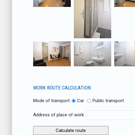
WORK ROUTE CALCULATION
Mode of transport:
Car
Public transport
Address of place of work: