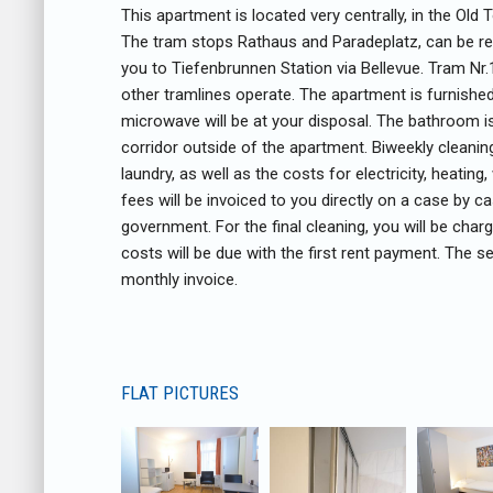
This apartment is located very centrally, in the Old
The tram stops Rathaus and Paradeplatz, can be rea
you to Tiefenbrunnen Station via Bellevue. Tram Nr
other tramlines operate. The apartment is furnishe
microwave will be at your disposal. The bathroom i
corridor outside of the apartment. Biweekly cleani
laundry, as well as the costs for electricity, heatin
fees will be invoiced to you directly on a case by c
government. For the final cleaning, you will be cha
costs will be due with the first rent payment. The s
monthly invoice.
FLAT PICTURES