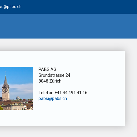
bs@pabs.ch
PABS AG
Grundstrasse 24
8048 Zürich
Telefon +41 44 491 41 16
pabs@pabs.ch