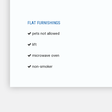
FLAT FURNISHINGS
pets not allowed
lift
microwave oven
non-smoker