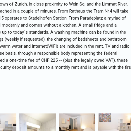
 Town of Zurich, in close proximity to Wein Sq. and the Limmat River.
ched in a couple of minutes. From Rathaus the Tram Nr.4 will take
.15 operates to Stadelhofen Station. From Paradeplatz a myriad of
d modernly and comes without a kitchen. A small fridge and a
s up to today´s standards. A washing machine can be found in the
ngs (weekly if requested), the changing of bedsheets and bathroom
g, warm water and Internet(WIFI) are included in the rent. TV and radio
ase basis, through a responsible body representing the federal
rged a one-time fee of CHF 225.-- (plus the legally owed VAT). these
ecurity deposit amounts to a monthly rent and is payable with the firs