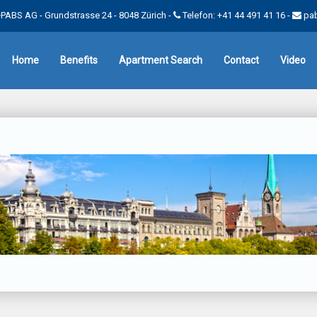
PABS AG - Grundstrasse 24 - 8048 Zürich -
Telefon: +41 44 491 41 16
-
pa
Home
Benefits
Apartment Search
Contact
Video