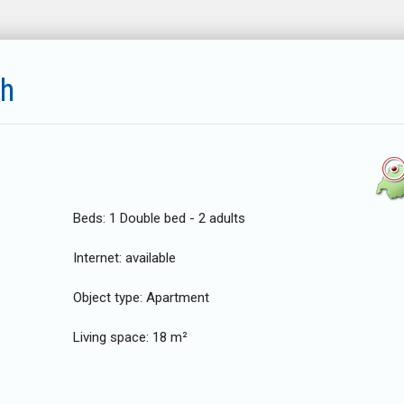
ch
Beds:
1 Double bed - 2 adults
Internet:
available
Object type:
Apartment
Living space:
18 m²