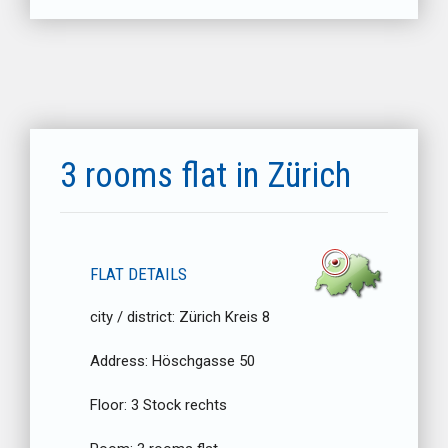
3 rooms flat in Zürich
FLAT DETAILS
city / district:
Zürich Kreis 8
Address:
Höschgasse 50
Floor:
3 Stock rechts