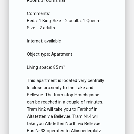
Room:
3 rooms flat
Comments:
Beds:
1 King-Size - 2 adults, 1 Queen-
Size - 2 adults
Internet:
available
Object type:
Apartment
Living space:
85 m²
This apartment is located very centrally.
In close proximity to the Lake and
Bellevue. The tram stop Höschgasse
can be reached in a couple of minutes.
Tram Nr.2 will take you to Farbhof in
Altstetten via Bellevue. Tram Nr.4 will
take you Altstetten North via Bellevue.
Bus Nr.33 operates to Albisriederplatz