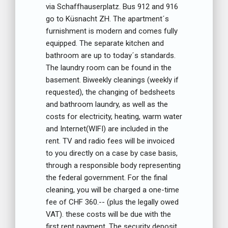
via Schaffhauserplatz. Bus 912 and 916
go to Küsnacht ZH. The apartment´s
furnishment is modern and comes fully
equipped. The separate kitchen and
bathroom are up to today´s standards.
The laundry room can be found in the
basement. Biweekly cleanings (weekly if
requested), the changing of bedsheets
and bathroom laundry, as well as the
costs for electricity, heating, warm water
and Internet(WIFI) are included in the
rent. TV and radio fees will be invoiced
to you directly on a case by case basis,
through a responsible body representing
the federal government. For the final
cleaning, you will be charged a one-time
fee of CHF 360.-- (plus the legally owed
VAT). these costs will be due with the
first rent payment. The security deposit