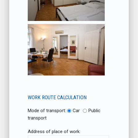
WORK ROUTE CALCULATION
Mode of transport:
Car
Public
transport
Address of place of work: