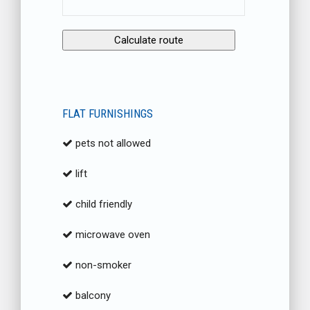
FLAT FURNISHINGS
pets not allowed
lift
child friendly
microwave oven
non-smoker
balcony