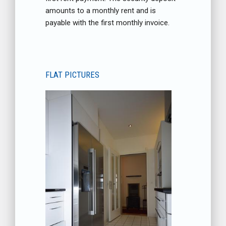
amounts to a monthly rent and is
payable with the first monthly invoice.
FLAT PICTURES