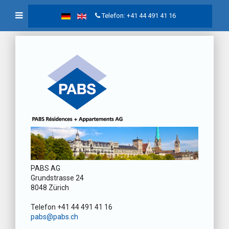
Telefon: +41 44 491 41 16
PABS AG
Grundstrasse 24
8048 Zürich
Telefon +41 44 491 41 16
pabs@pabs.ch