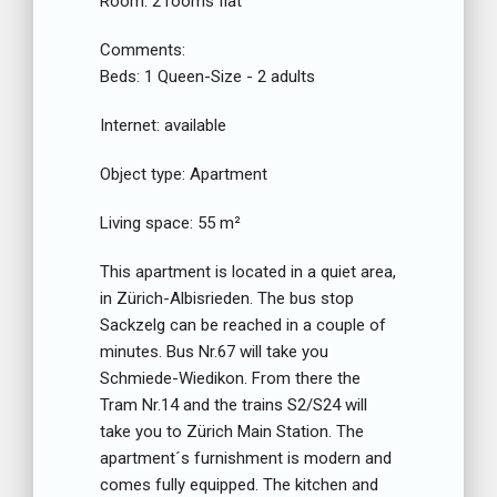
Room:
2 rooms flat
Comments:
Beds:
1 Queen-Size - 2 adults
Internet:
available
Object type:
Apartment
Living space:
55 m²
This apartment is located in a quiet area,
in Zürich-Albisrieden. The bus stop
Sackzelg can be reached in a couple of
minutes. Bus Nr.67 will take you
Schmiede-Wiedikon. From there the
Tram Nr.14 and the trains S2/S24 will
take you to Zürich Main Station. The
apartment´s furnishment is modern and
comes fully equipped. The kitchen and