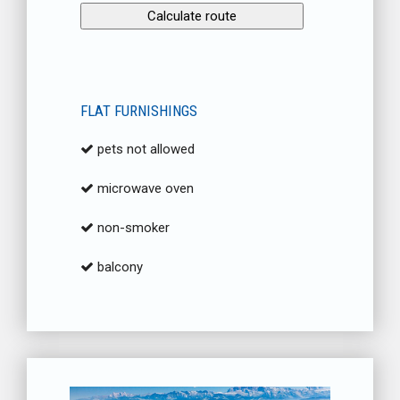
FLAT FURNISHINGS
pets not allowed
microwave oven
non-smoker
balcony