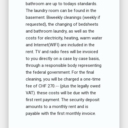
bathroom are up to todays standards.
The laundry room can be found in the
basement. Biweekly cleanings (weekly if
requested), the changing of bedsheets
and bathroom laundry, as well as the
costs for electricity, heating, warm water
and Internet(WIFI) are included in the
rent. TV and radio fees will be invoiced
to you directly on a case by case basis,
through a responsible body representing
the federal government. For the final
cleaning, you will be charged a one-time
fee of CHF 270.-- (plus the legally owed
VAT). these costs will be due with the
first rent payment. The security deposit
amounts to a monthly rent and is
payable with the first monthly invoice.