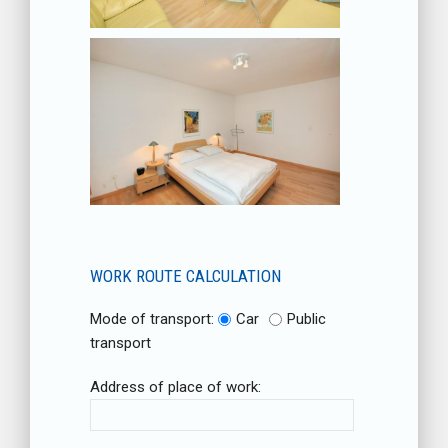
WORK ROUTE CALCULATION
Mode of transport:
Car
Public
transport
Address of place of work: