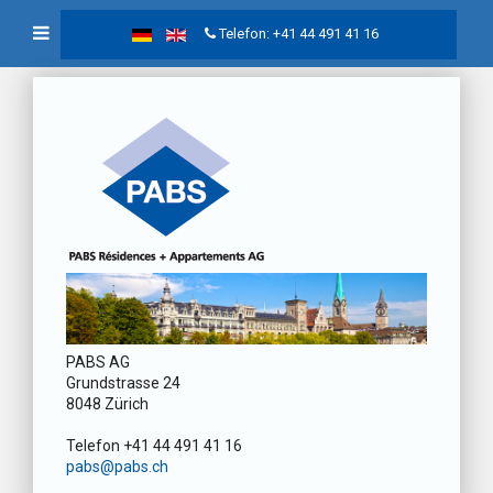
Telefon: +41 44 491 41 16
PABS AG
Grundstrasse 24
8048 Zürich
Telefon +41 44 491 41 16
pabs@pabs.ch