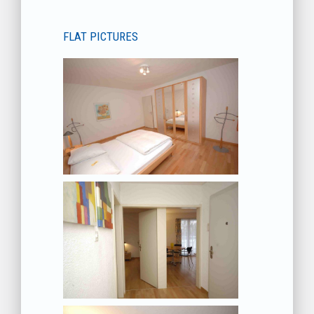
FLAT PICTURES