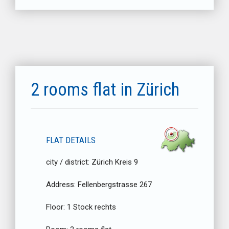
2 rooms flat in Zürich
FLAT DETAILS
city / district:
Zürich Kreis 9
Address:
Fellenbergstrasse 267
Floor:
1 Stock rechts