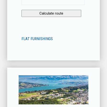
FLAT FURNISHINGS