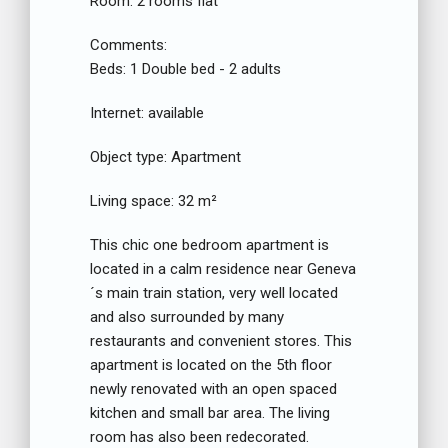
Room:
2 rooms flat
Comments:
Beds:
1 Double bed - 2 adults
Internet:
available
Object type:
Apartment
Living space:
32 m²
This chic one bedroom apartment is
located in a calm residence near Geneva
´s main train station, very well located
and also surrounded by many
restaurants and convenient stores. This
apartment is located on the 5th floor
newly renovated with an open spaced
kitchen and small bar area. The living
room has also been redecorated.