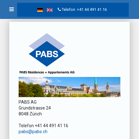
Telefon: +41 44 491 41 16
PABS AG
Grundstrasse 24
8048 Zürich
Telefon +41 44 491 41 16
pabs@pabs.ch