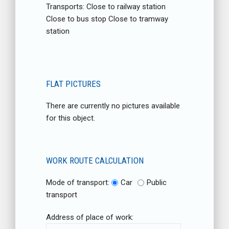
Transports: Close to railway station
Close to bus stop Close to tramway
station
FLAT PICTURES
There are currently no pictures available
for this object.
WORK ROUTE CALCULATION
Mode of transport:
Car
Public
transport
Address of place of work: