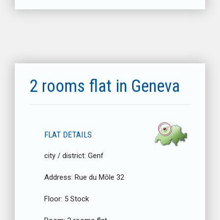
2 rooms flat in Geneva
FLAT DETAILS
city / district:
Genf
Address:
Rue du Môle 32
Floor:
5 Stock