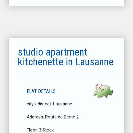
studio apartment
kitchenette in Lausanne
FLAT DETAILS
city / district:
Lausanne
Address:
Route de Berne 2
Floor:
3 Stock