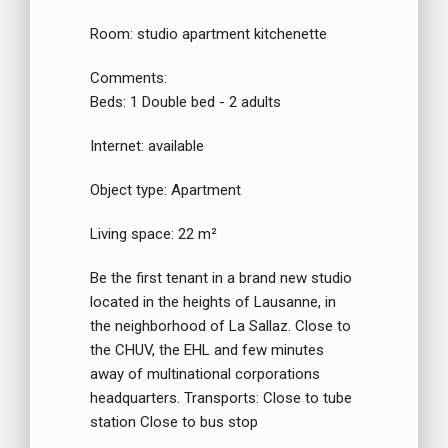
Room:
studio apartment kitchenette
Comments:
Beds:
1 Double bed - 2 adults
Internet:
available
Object type:
Apartment
Living space:
22 m²
Be the first tenant in a brand new studio
located in the heights of Lausanne, in
the neighborhood of La Sallaz. Close to
the CHUV, the EHL and few minutes
away of multinational corporations
headquarters. Transports: Close to tube
station Close to bus stop