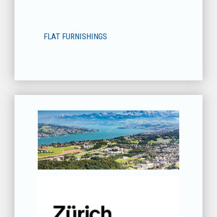
FLAT FURNISHINGS