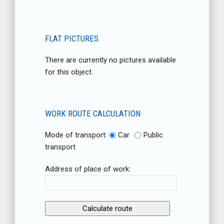
FLAT PICTURES
There are currently no pictures available
for this object.
WORK ROUTE CALCULATION
Mode of transport:
Car
Public
transport
Address of place of work: