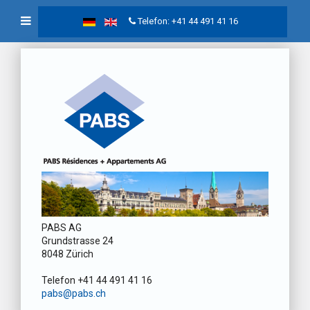
Telefon: +41 44 491 41 16
PABS AG
Grundstrasse 24
8048 Zürich
Telefon +41 44 491 41 16
pabs@pabs.ch