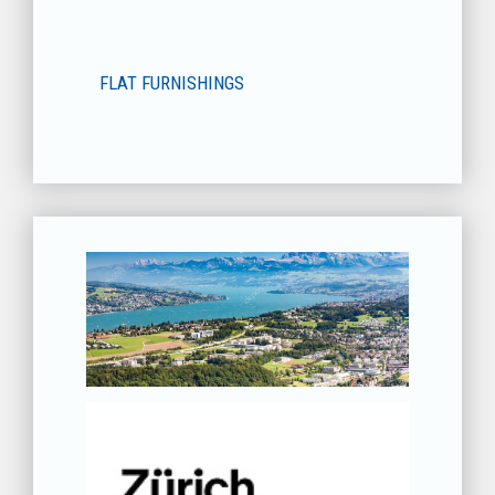
FLAT FURNISHINGS