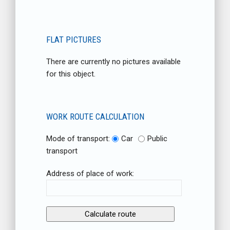
FLAT PICTURES
There are currently no pictures available
for this object.
WORK ROUTE CALCULATION
Mode of transport:
Car
Public
transport
Address of place of work: