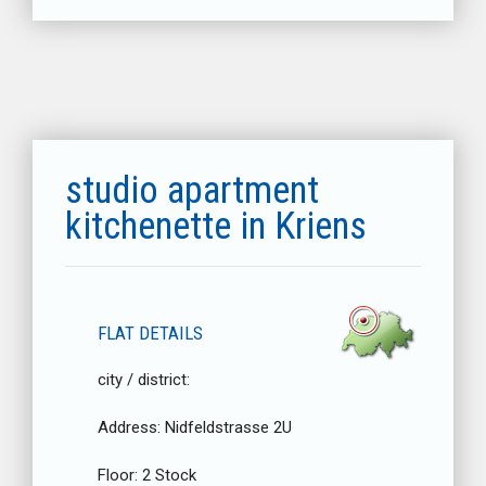
studio apartment
kitchenette in Kriens
FLAT DETAILS
city / district:
Address:
Nidfeldstrasse 2U
Floor:
2 Stock