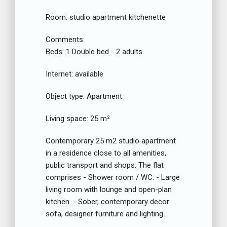
Room:
studio apartment kitchenette
Comments:
Beds:
1 Double bed - 2 adults
Internet:
available
Object type:
Apartment
Living space:
25 m²
Contemporary 25 m2 studio apartment
in a residence close to all amenities,
public transport and shops. The flat
comprises - Shower room / WC. - Large
living room with lounge and open-plan
kitchen. - Sober, contemporary decor:
sofa, designer furniture and lighting.