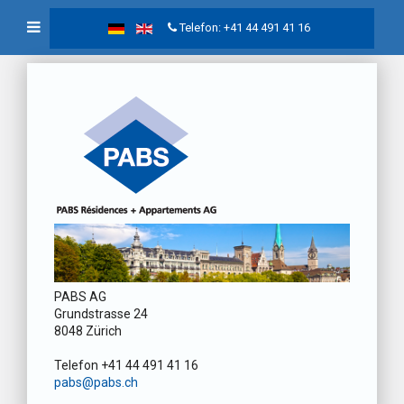
Telefon: +41 44 491 41 16
PABS AG
Grundstrasse 24
8048 Zürich
Telefon +41 44 491 41 16
pabs@pabs.ch