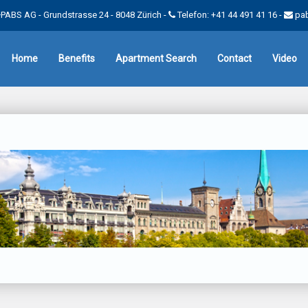
PABS AG - Grundstrasse 24 - 8048 Zürich -
Telefon: +41 44 491 41 16
-
pa
Home
Benefits
Apartment Search
Contact
Video