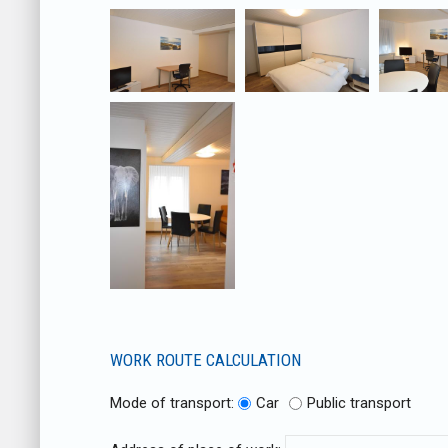
WORK ROUTE CALCULATION
Mode of transport:
Car
Public transport