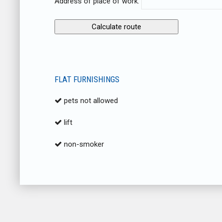
Address of place of work:
FLAT FURNISHINGS
pets not allowed
lift
non-smoker