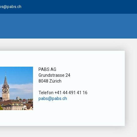
bs@pabs.ch
PABS AG
Grundstrasse 24
8048 Zürich
Telefon +41 44 491 41 16
pabs@pabs.ch