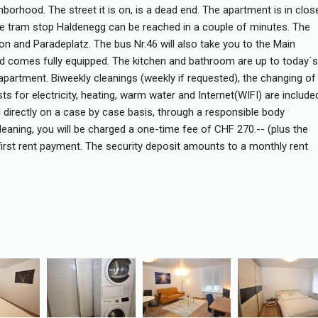
hborhood. The street it is on, is a dead end. The apartment is in clos
The tram stop Haldenegg can be reached in a couple of minutes. The
on and Paradeplatz. The bus Nr.46 will also take you to the Main
d comes fully equipped. The kitchen and bathroom are up to today´s
apartment. Biweekly cleanings (weekly if requested), the changing of
s for electricity, heating, warm water and Internet(WIFI) are include
ou directly on a case by case basis, through a responsible body
leaning, you will be charged a one-time fee of CHF 270.-- (plus the
 first rent payment. The security deposit amounts to a monthly rent