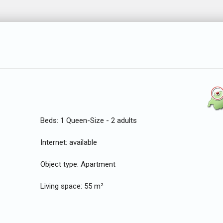
Beds:
1 Queen-Size - 2 adults
Internet:
available
Object type:
Apartment
Living space:
55 m²