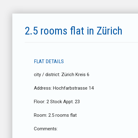
2.5 rooms flat in Zürich
FLAT DETAILS
city / district:
Zürich Kreis 6
Address:
Hochfarbstrasse 14
Floor:
2 Stock Appt. 23
Room:
2.5 rooms flat
Comments: