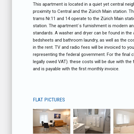
This apartment is located in a quiet yet central neig
proximity to Central and the Zürich Main station. 
trams Nr.11 and 14 operate to the Zürich Main stati
station. The apartment´s furnishment is modern an
standards. A washer and dryer can be found in the 
bedsheets and bathroom laundry, as well as the cost
in the rent. TV and radio fees will be invoiced to y
representing the federal government. For the final c
legally owed VAT). these costs will be due with the
and is payable with the first monthly invoice.
FLAT PICTURES